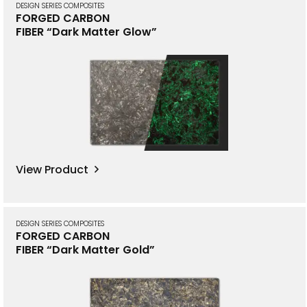
DESIGN SERIES COMPOSITES
FORGED CARBON
FIBER “Dark Matter Glow”
View Product
DESIGN SERIES COMPOSITES
FORGED CARBON
FIBER “Dark Matter Gold”