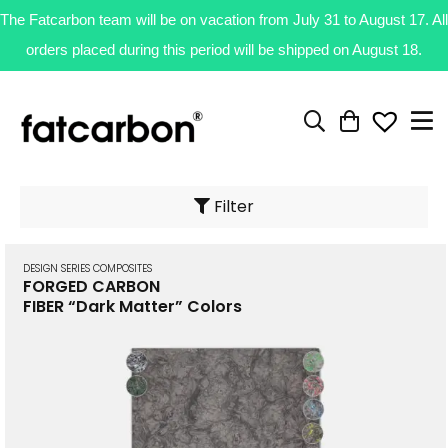
The Fatcarbon team will be on vacation from July 31 to August 17. All
orders placed during this period will be shipped on August 18.
Filter
DESIGN SERIES COMPOSITES
FORGED CARBON
FIBER “Dark Matter” Colors