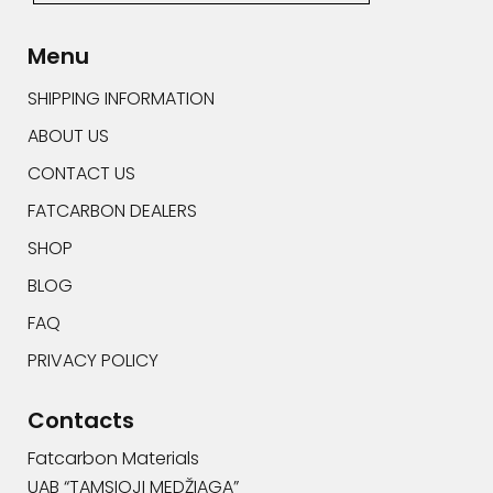
Alternative:
Menu
SHIPPING INFORMATION
ABOUT US
CONTACT US
FATCARBON DEALERS
SHOP
BLOG
FAQ
PRIVACY POLICY
Contacts
Fatcarbon Materials
UAB “TAMSIOJI MEDŽIAGA”