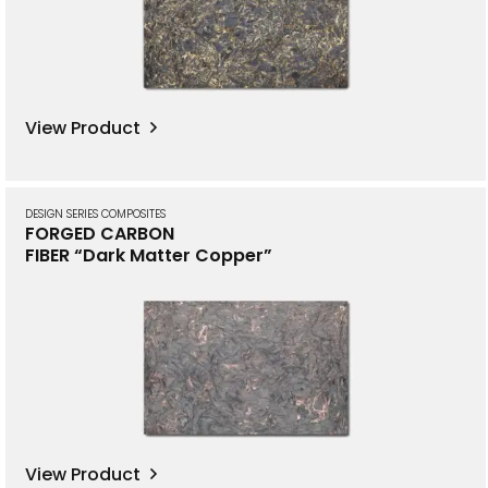
View Product
DESIGN SERIES COMPOSITES
FORGED CARBON
FIBER “Dark Matter Copper”
View Product