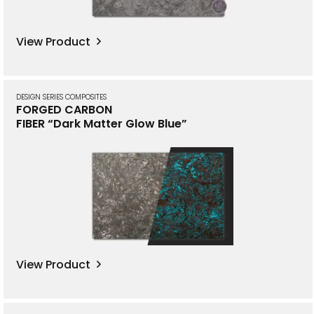
View Product
DESIGN SERIES COMPOSITES
FORGED CARBON
FIBER “Dark Matter Glow Blue”
View Product