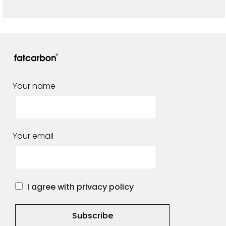
Your name
Your email
I agree with privacy policy