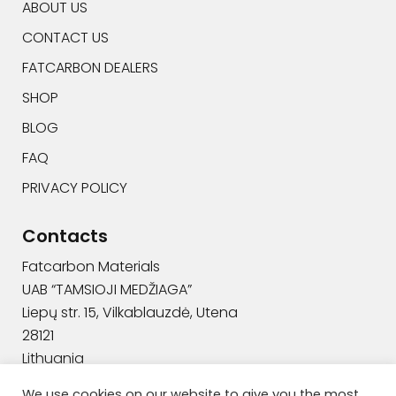
ABOUT US
CONTACT US
FATCARBON DEALERS
SHOP
BLOG
FAQ
PRIVACY POLICY
Contacts
Fatcarbon Materials
UAB “TAMSIOJI MEDŽIAGA”
Liepų str. 15, Vilkablauzdė, Utena
28121
Lithuania
+370 629 94444
We use cookies on our website to give you the most