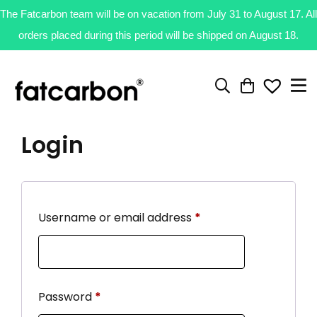
The Fatcarbon team will be on vacation from July 31 to August 17. All
orders placed during this period will be shipped on August 18.
Login
Username or email address
*
Password
*