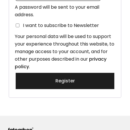
A password will be sent to your email
address.
I want to subscribe to Newsletter
Your personal data will be used to support
your experience throughout this website, to
manage access to your account, and for
other purposes described in our
privacy
policy
.
Register
Alternative: