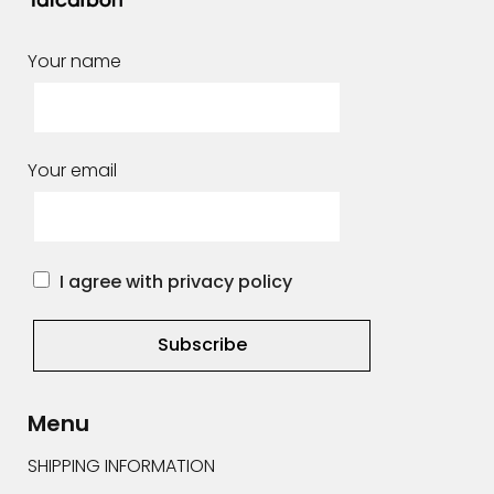
Your name
Your email
I agree with privacy policy
Alternative:
Menu
SHIPPING INFORMATION