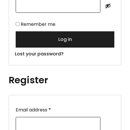
Alternative:
Remember me
Log in
Lost your password?
Register
Email address
*