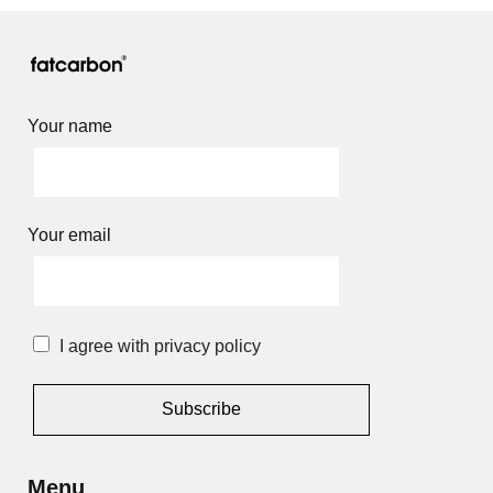
Your name
Your email
I agree with privacy policy
Alternative:
Menu