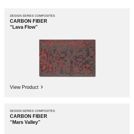
DESIGN SERIES COMPOSITES
CARBON FIBER
“Lava Flow”
View Product
DESIGN SERIES COMPOSITES
CARBON FIBER
“Mars Valley”