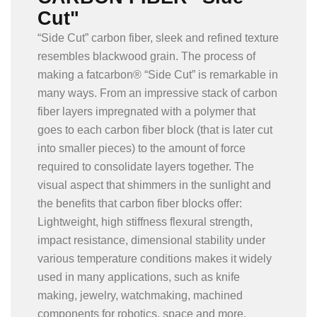
Cut"
“Side Cut” carbon fiber, sleek and refined texture
resembles blackwood grain. The process of
making a fatcarbon® “Side Cut” is remarkable in
many ways. From an impressive stack of carbon
fiber layers impregnated with a polymer that
goes to each carbon fiber block (that is later cut
into smaller pieces) to the amount of force
required to consolidate layers together. The
visual aspect that shimmers in the sunlight and
the benefits that carbon fiber blocks offer:
Lightweight, high stiffness flexural strength,
impact resistance, dimensional stability under
various temperature conditions makes it widely
used in many applications, such as knife
making, jewelry, watchmaking, machined
components for robotics, space and more.