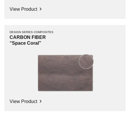
View Product
DESIGN SERIES COMPOSITES
CARBON FIBER
“Space Coral”
View Product