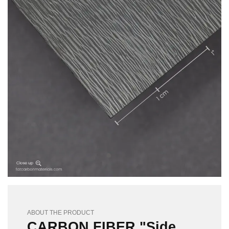
ABOUT THE PRODUCT
CARBON FIBER "Side