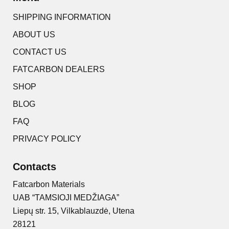
SHIPPING INFORMATION
ABOUT US
CONTACT US
FATCARBON DEALERS
SHOP
BLOG
FAQ
PRIVACY POLICY
Contacts
Fatcarbon Materials
UAB “TAMSIOJI MEDŽIAGA”
Liepų str. 15, Vilkablauzdė, Utena
28121