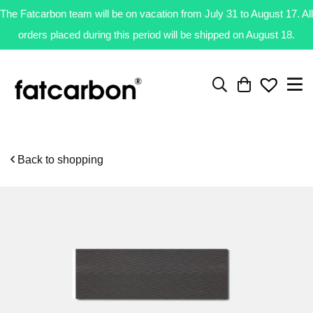
The Fatcarbon team will be on vacation from July 31 to August 17. All
orders placed during this period will be shipped on August 18.
Back to shopping