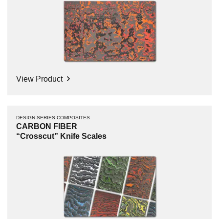
View Product
DESIGN SERIES COMPOSITES
CARBON FIBER
“Crosscut” Knife Scales