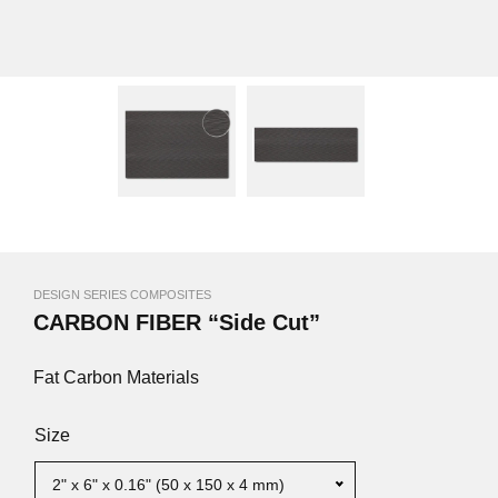
DESIGN SERIES COMPOSITES
CARBON FIBER “Side Cut”
Fat Carbon Materials
Size
2" x 6" x 0.16" (50 x 150 x 4 mm)