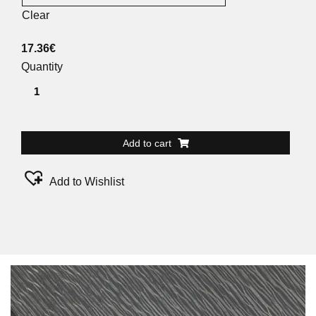
Clear
17.36
€
Quantity
Add to cart
Add to Wishlist
Alternative: