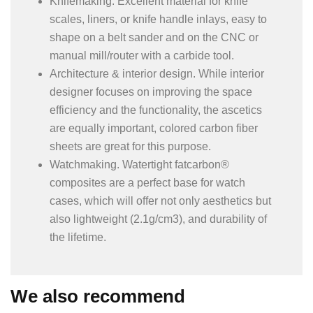
Knifemaking. Excellent material for knife
scales, liners, or knife handle inlays, easy to
shape on a belt sander and on the CNC or
manual mill/router with a carbide tool.
Architecture & interior design. While interior
designer focuses on improving the space
efficiency and the functionality, the ascetics
are equally important, colored carbon fiber
sheets are great for this purpose.
Watchmaking. Watertight fatcarbon®
composites are a perfect base for watch
cases, which will offer not only aesthetics but
also lightweight (2.1g/cm3), and durability of
the lifetime.
We also recommend