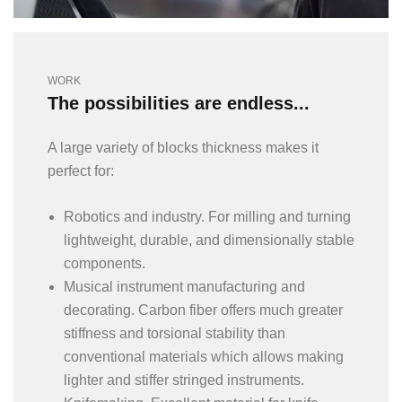
WORK
The possibilities are endless...
A large variety of blocks thickness makes it
perfect for:
Robotics and industry. For milling and turning
lightweight, durable, and dimensionally stable
components.
Musical instrument manufacturing and
decorating. Carbon fiber offers much greater
stiffness and torsional stability than
conventional materials which allows making
lighter and stiffer stringed instruments.