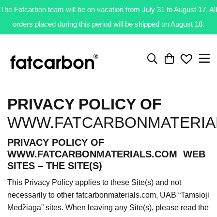
The Fatcarbon team will be on vacation from July 31 to August 17. All
orders placed during this period will be shipped on August 18.
PRIVACY POLICY OF
WWW.FATCARBONMATERIA
PRIVACY POLICY OF
WWW.FATCARBONMATERIALS.COM WEB
SITES – THE SITE(S)
This Privacy Policy applies to these Site(s) and not
necessarily to other fatcarbonmaterials.com, UAB “Tamsioji
Medžiaga” sites. When leaving any Site(s), please read the