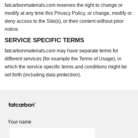
fatcarbonmaterials.com reserves the right to change or
modify at any time this Privacy Policy, or change, modify or
deny access to the Site(s), or their content without prior
notice.
SERVICE SPECIFIC TERMS
fatcarbonmaterials.com may have separate terms for
different services (for example the Terms of Usage), in
which the service specific terms and conditions might be
set forth (including data protection).
Your name