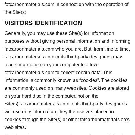
fatcarbonmaterials.com in connection with the operation of
the Site(s).
VISITORS IDENTIFICATION
Generally, you may use these Site(s) for information
purposes without giving personal information and informing
fatcarbonmaterials.com who you are. But, from time to time,
fatcarbonmaterials.com or its third-party designees may
place information on your computer to allow
fatcarbonmaterials.com to collect certain data. This
information is commonly known as “cookies”. The cookies
are commonly used on many websites. Cookies are stored
on your hard disc in the computer, not on the
Site(s).fatcarbonmaterials.com or its third-party designees
will use only information, they themselves placed in
cookies through the Site(s) or other fatcarbonmaterials.cn’s
web sites.