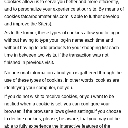
Cookies allow us to serve you better and more efficiently,
and to personalize your experience at our site. By means of
cookies fatcarbonmaterials.com is able to further develop
and improve the Site(s).
As to the former, these types of cookies allow you to log in
without having to type your log-in name each time and
without having to add products to your shopping list each
time in between two visits, if the transaction was not
finished in previous visit.
No personal information about you is gathered through the
use of these types of cookies. In other words, cookies are
identifying your computer, not you.
If you do not wish to receive cookies, or you want to be
notified when a cookie is set, you can configure your
browser, if the browser allows given settings.If you choose
to decline cookies, please, be aware, that you may not be
able to fully experience the interactive features of the