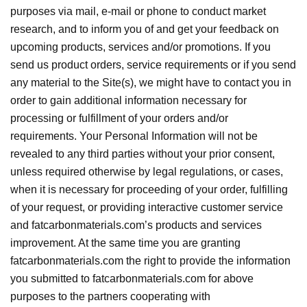
purposes via mail, e-mail or phone to conduct market
research, and to inform you of and get your feedback on
upcoming products, services and/or promotions. If you
send us product orders, service requirements or if you send
any material to the Site(s), we might have to contact you in
order to gain additional information necessary for
processing or fulfillment of your orders and/or
requirements. Your Personal Information will not be
revealed to any third parties without your prior consent,
unless required otherwise by legal regulations, or cases,
when it is necessary for proceeding of your order, fulfilling
of your request, or providing interactive customer service
and fatcarbonmaterials.com’s products and services
improvement. At the same time you are granting
fatcarbonmaterials.com the right to provide the information
you submitted to fatcarbonmaterials.com for above
purposes to the partners cooperating with