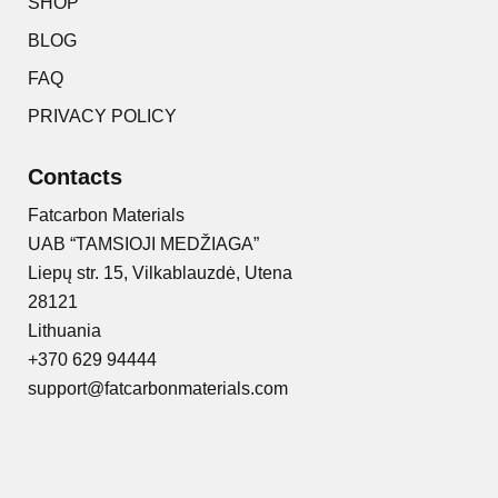
SHOP
BLOG
FAQ
PRIVACY POLICY
Contacts
Fatcarbon Materials
UAB “TAMSIOJI MEDŽIAGA”
Liepų str. 15, Vilkablauzdė, Utena
28121
Lithuania
+370 629 94444
support@fatcarbonmaterials.com