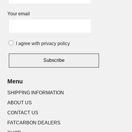
Your email
I agree with privacy policy
Alternative:
Menu
SHIPPING INFORMATION
ABOUT US
CONTACT US
FATCARBON DEALERS