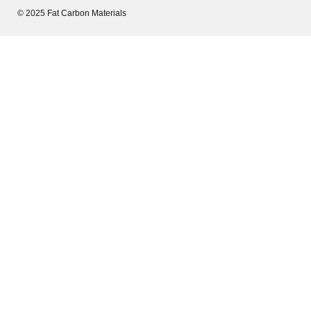
© 2025 Fat Carbon Materials