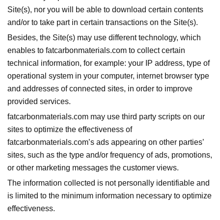
Site(s), nor you will be able to download certain contents
and/or to take part in certain transactions on the Site(s).
Besides, the Site(s) may use different technology, which
enables to fatcarbonmaterials.com to collect certain
technical information, for example: your IP address, type of
operational system in your computer, internet browser type
and addresses of connected sites, in order to improve
provided services.
fatcarbonmaterials.com may use third party scripts on our
sites to optimize the effectiveness of
fatcarbonmaterials.com’s ads appearing on other parties’
sites, such as the type and/or frequency of ads, promotions,
or other marketing messages the customer views.
The information collected is not personally identifiable and
is limited to the minimum information necessary to optimize
effectiveness.