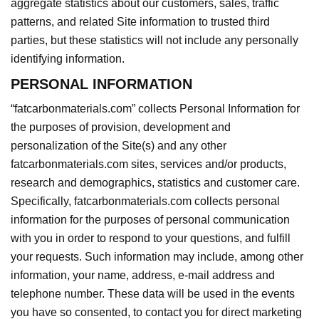
aggregate statistics about our customers, sales, traffic
patterns, and related Site information to trusted third
parties, but these statistics will not include any personally
identifying information.
PERSONAL INFORMATION
“fatcarbonmaterials.com”
collects Personal Information for
the purposes of provision, development and
personalization of the Site(s) and any other
fatcarbonmaterials.com sites, services and/or
products
,
research and demographics, statistics and customer care.
Specifically, fatcarbonmaterials.com collects personal
information for the purposes of personal communication
with you in order to respond to your questions, and fulfill
your requests. Such information may include, among other
information, your name, address, e-mail address and
telephone number. These data will be used in the events
you have so consented, to contact you for direct marketing