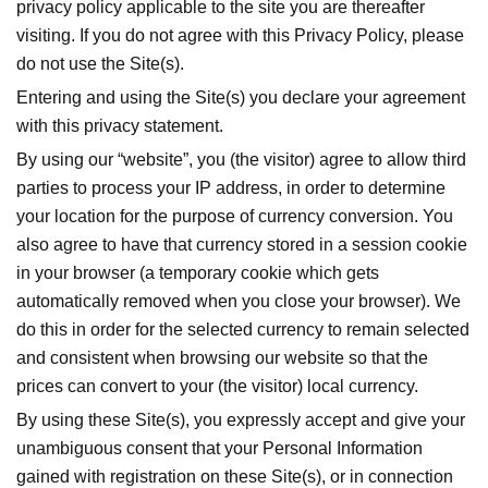
privacy policy applicable to the site you are thereafter
visiting. If you do not agree with this Privacy Policy, please
do not use the Site(s).
Entering and using the Site(s) you declare your agreement
with this privacy statement.
By using our “
website”
, you (the visitor) agree to allow third
parties to process your IP address, in order to determine
your location for the purpose of currency conversion. You
also agree to have that currency stored in a session cookie
in your browser (a temporary cookie which gets
automatically removed when you close your browser). We
do this in order for the selected currency to remain selected
and consistent when browsing our website so that the
prices can convert to your (the visitor) local currency.
By using these Site(s), you expressly accept and give your
unambiguous consent that your Personal Information
gained with registration on these Site(s), or in connection