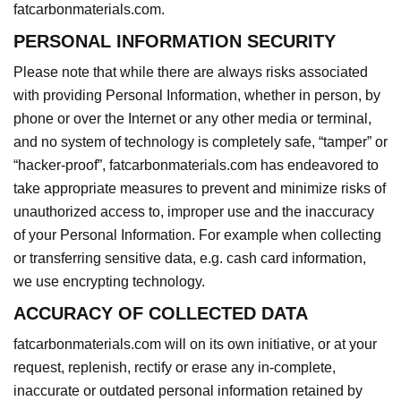
fatcarbonmaterials.com.
PERSONAL INFORMATION SECURITY
Please note that while there are always risks associated
with providing Personal Information, whether in person, by
phone or over the Internet or any other media or terminal,
and no system of technology is completely safe, “tamper” or
“hacker-proof”, fatcarbonmaterials.com has endeavored to
take appropriate measures to prevent and minimize risks of
unauthorized access to, improper use and the inaccuracy
of your Personal Information. For example when collecting
or transferring sensitive data, e.g. cash card information,
we use encrypting technology.
ACCURACY OF COLLECTED DATA
fatcarbonmaterials.com will on its own initiative, or at your
request, replenish, rectify or erase any in-complete,
inaccurate or outdated personal information retained by