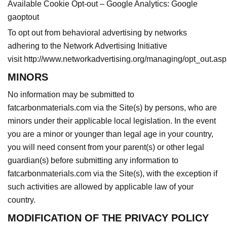
Available Cookie Opt-out – Google Analytics:
Google
gaoptout
To opt out from behavioral advertising by networks
adhering to the Network Advertising Initiative
visit
http://www.networkadvertising.org/managing/opt_out.asp
MINORS
No information may be submitted to
fatcarbonmaterials.com via the Site(s) by persons, who are
minors under their applicable local legislation. In the event
you are a minor or younger than legal age in your country,
you will need consent from your parent(s) or other legal
guardian(s) before submitting any information to
fatcarbonmaterials.com via the Site(s), with the exception if
such activities are allowed by applicable law of your
country.
MODIFICATION OF THE PRIVACY POLICY