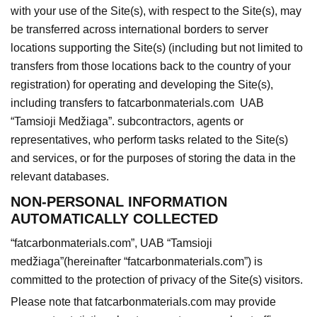
with your use of the Site(s), with respect to the Site(s), may
be transferred across international borders to server
locations supporting the Site(s) (including but not limited to
transfers from those locations back to the country of your
registration) for operating and developing the Site(s),
including transfers to fatcarbonmaterials.com UAB
“Tamsioji Medžiaga”. subcontractors, agents or
representatives, who perform tasks related to the Site(s)
and services, or for the purposes of storing the data in the
relevant databases.
NON-PERSONAL INFORMATION
AUTOMATICALLY COLLECTED
“fatcarbonmaterials.com”
, UAB “Tamsioji
medžiaga”(hereinafter “fatcarbonmaterials.com”) is
committed to the protection of privacy of the Site(s) visitors.
Please note that fatcarbonmaterials.com may provide