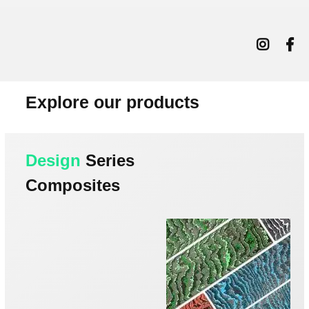
Explore our products
Design
Series
Composites