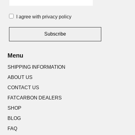
I agree with privacy policy
Alternative:
Menu
SHIPPING INFORMATION
ABOUT US
CONTACT US
FATCARBON DEALERS
SHOP
BLOG
FAQ