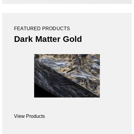
FEATURED PRODUCTS
Dark Matter Gold
View Products