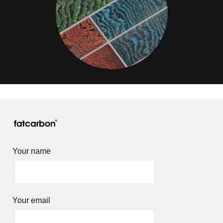
Your name
Your email