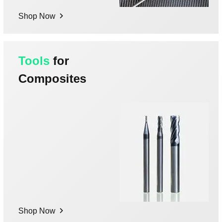
Shop Now
Tools
for
Composites
Shop Now