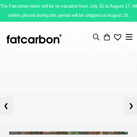
The Fatcarbon team will be on vacation from July 31 to August 17. All
orders placed during this period will be shipped on August 18.
❮
❯