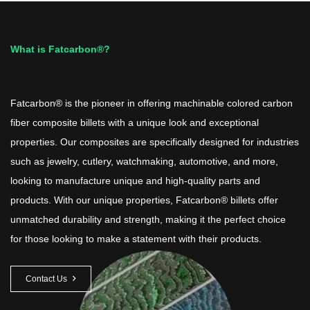
What is Fatcarbon®?
Fatcarbon® is the pioneer in offering machinable colored carbon
fiber composite billets with a unique look and exceptional
properties. Our composites are specifically designed for industries
such as jewelry, cutlery, watchmaking, automotive, and more,
looking to manufacture unique and high-quality parts and
products. With our unique properties, Fatcarbon® billets offer
unmatched durability and strength, making it the perfect choice
for those looking to make a statement with their products.
Contact Us