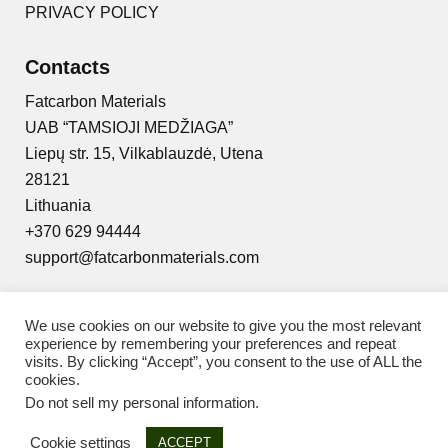
PRIVACY POLICY
Contacts
Fatcarbon Materials
UAB “TAMSIOJI MEDŽIAGA”
Liepų str. 15, Vilkablauzdė, Utena
28121
Lithuania
+370 629 94444
support@fatcarbonmaterials.com
We use cookies on our website to give you the most relevant
experience by remembering your preferences and repeat
visits. By clicking “Accept”, you consent to the use of ALL the
© 2025 Fat Carbon Materials
cookies.
Do not sell my personal information
.
Cookie settings
ACCEPT