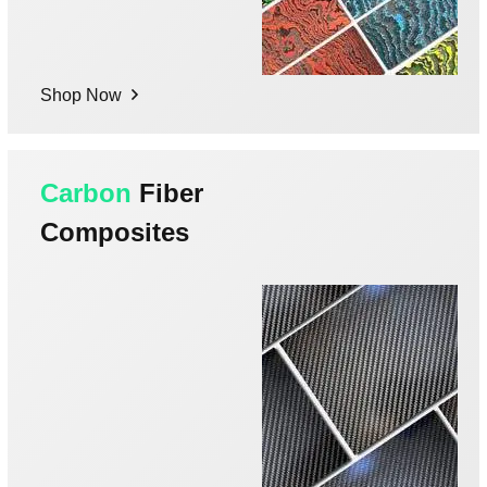
Shop Now
Carbon
Fiber
Composites