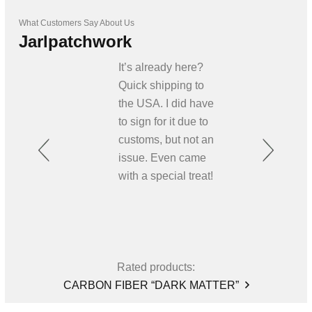
What Customers Say About Us
Jarlpatchwork
It’s already here?
Quick shipping to
the USA. I did have
to sign for it due to
customs, but not an
issue. Even came
with a special treat!
Rated products:
CARBON FIBER “DARK MATTER”