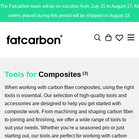
The Fatcarbon team will be on vacation from July 31 to August 17. All
orders placed during this period will be shipped on August 18.
Tools
for
Composites
(3)
When working with carbon fiber composites, using the right
tools is essential. Our selection of high-quality tools and
accessories are designed to help you get started with
composite work. From machining and shaping carbon fiber
to joining and finishing, we offer a wide range of tools to
suit your needs. Whether you’re a seasoned pro or just
starting out, our tools are perfect for working with carbon