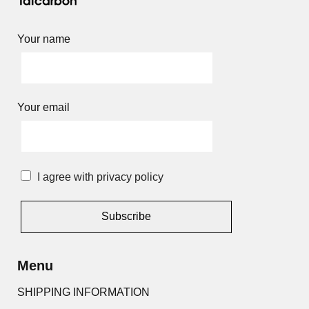
Your name
Your email
I agree with privacy policy
Alternative:
Menu
SHIPPING INFORMATION