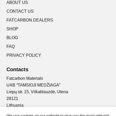
ABOUT US
CONTACT US
FATCARBON DEALERS
SHOP
BLOG
FAQ
PRIVACY POLICY
Contacts
Fatcarbon Materials
UAB “TAMSIOJI MEDŽIAGA”
Liepų str. 15, Vilkablauzdė, Utena
28121
Lithuania
+370 629 94444
We use cookies on our website to give you the most relevant