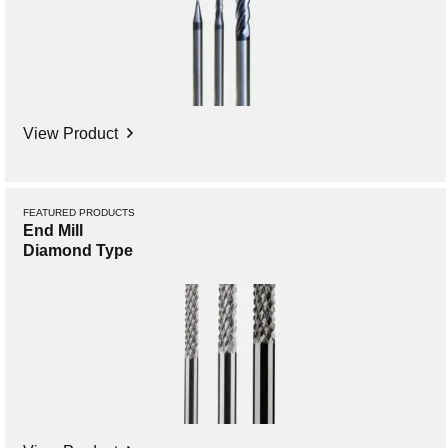
View Product
FEATURED PRODUCTS
End Mill
Diamond Type