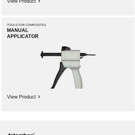
View Product
TOOLS FOR COMPOSITES
MANUAL
APPLICATOR
View Product