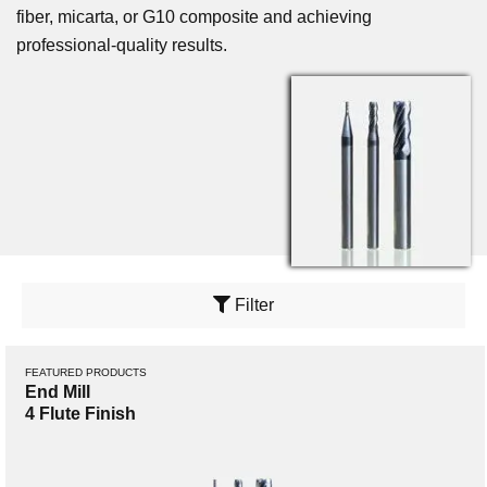
fiber, micarta, or G10 composite and achieving
professional-quality results.
Filter
FEATURED PRODUCTS
End Mill
4 Flute Finish