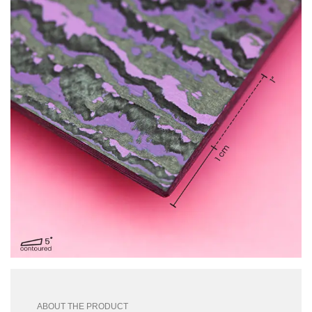
ABOUT THE PRODUCT