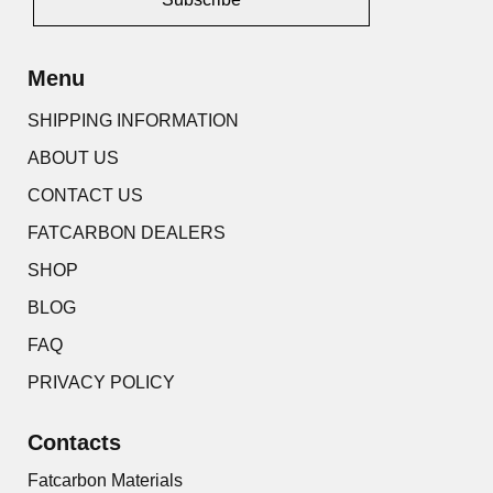
Alternative:
Menu
SHIPPING INFORMATION
ABOUT US
CONTACT US
FATCARBON DEALERS
SHOP
BLOG
FAQ
PRIVACY POLICY
Contacts
Fatcarbon Materials