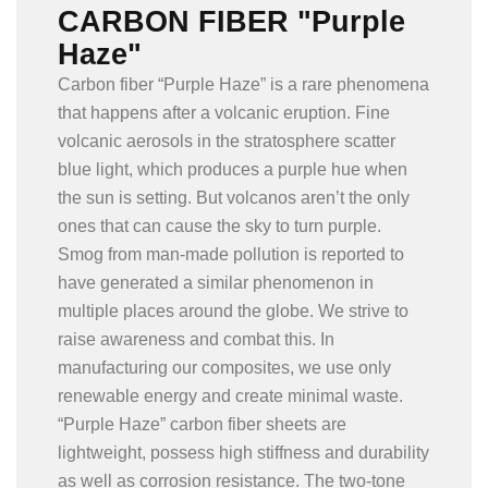
CARBON FIBER "Purple
Haze"
Carbon fiber “Purple Haze” is a rare phenomena
that happens after a volcanic eruption. Fine
volcanic aerosols in the stratosphere scatter
blue light, which produces a purple hue when
the sun is setting. But volcanos aren’t the only
ones that can cause the sky to turn purple.
Smog from man-made pollution is reported to
have generated a similar phenomenon in
multiple places around the globe. We strive to
raise awareness and combat this. In
manufacturing our composites, we use only
renewable energy and create minimal waste.
“Purple Haze” carbon fiber sheets are
lightweight, possess high stiffness and durability
as well as corrosion resistance. The two-tone