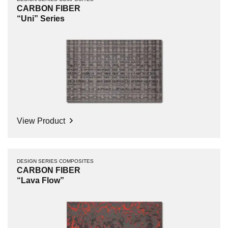
CARBON FIBER
“Uni” Series
View Product
DESIGN SERIES COMPOSITES
CARBON FIBER
“Lava Flow”