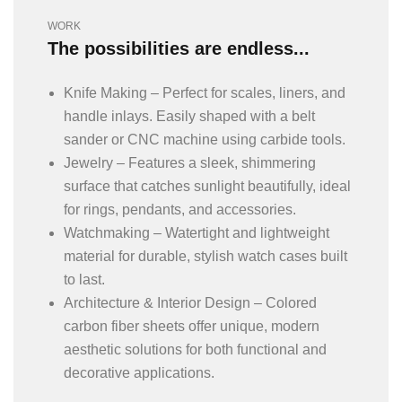
WORK
The possibilities are endless...
Knife Making – Perfect for scales, liners, and
handle inlays. Easily shaped with a belt
sander or CNC machine using carbide tools.
Jewelry – Features a sleek, shimmering
surface that catches sunlight beautifully, ideal
for rings, pendants, and accessories.
Watchmaking – Watertight and lightweight
material for durable, stylish watch cases built
to last.
Architecture & Interior Design – Colored
carbon fiber sheets offer unique, modern
aesthetic solutions for both functional and
decorative applications.