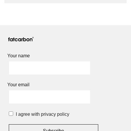
Your name
Your email
I agree with privacy policy