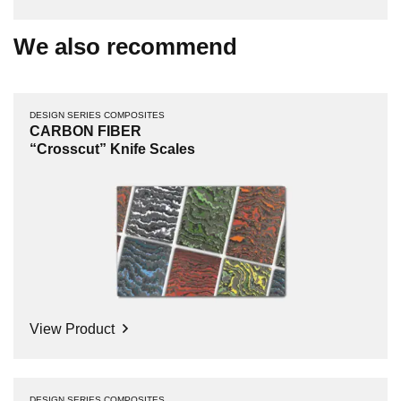
We also recommend
DESIGN SERIES COMPOSITES
CARBON FIBER
“Crosscut” Knife Scales
View Product
DESIGN SERIES COMPOSITES