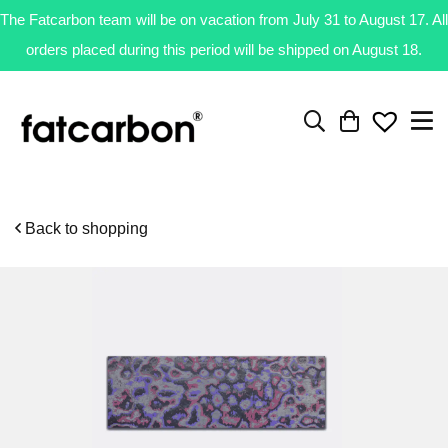
The Fatcarbon team will be on vacation from July 31 to August 17. All
orders placed during this period will be shipped on August 18.
Back to shopping