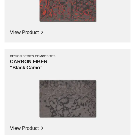
View Product
DESIGN SERIES COMPOSITES
CARBON FIBER
“Black Camo”
View Product