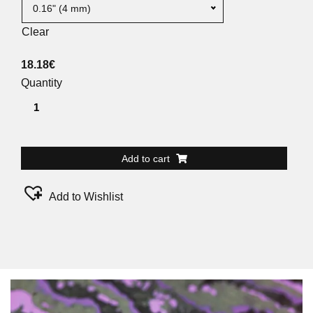
0.16" (4 mm)
Clear
18.18
€
Quantity
Add to cart
Add to Wishlist
Alternative: