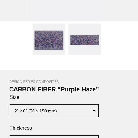
DESIGN SERIES COMPOSITES
CARBON FIBER “Purple Haze”
Size
2" x 6" (50 x 150 mm)
Thickness