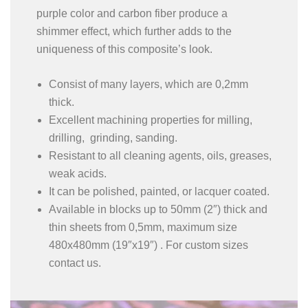
purple color and carbon fiber produce a
shimmer effect, which further adds to the
uniqueness of this composite’s look.
Consist of many layers, which are 0,2mm
thick.
Excellent machining properties for milling,
drilling, grinding, sanding.
Resistant to all cleaning agents, oils, greases,
weak acids.
It can be polished, painted, or lacquer coated.
Available in blocks up to 50mm (2″) thick and
thin sheets from 0,5mm, maximum size
480x480mm (19″x19″) . For custom sizes
contact us.